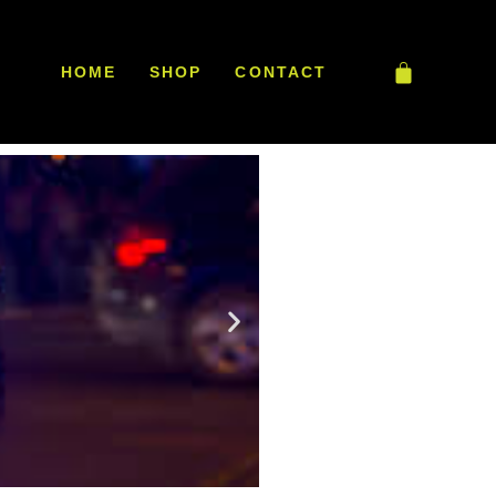
HOME
SHOP
CONTACT