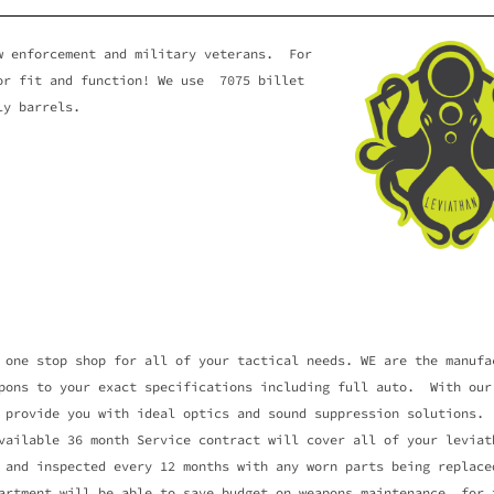
RCMENT
aw enforcement and military veterans. For
ior fit and function! We use 7075 billet
SYSTEM
ly barrels.
ety of firearms for your
ty needs.
 one stop shop for all of your tactical needs. WE are the manufa
pons to your exact specifications including full auto. With our
 provide you with ideal optics and sound suppression solutions.
lable 36 month Service contract will cover all of your leviath
 and inspected every 12 months with any worn parts being replace
artment will be able to save budget on weapons maintenance for