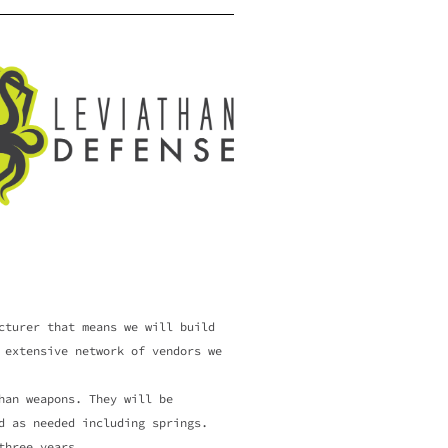
cturer that means we will build
 extensive network of vendors we
an weapons. They will be
d as needed including springs.
 three years.