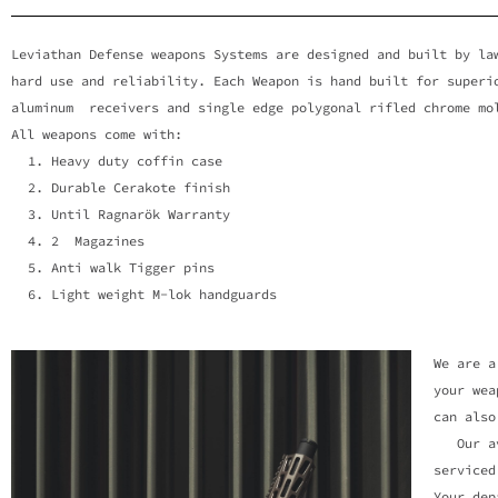
LAW ENFO
Leviathan Defense weapons Systems are designed and built by l
hard use and reliability. Each Weapon is hand built for super
WEAPONS 
aluminum receivers and single edge polygonal rifled chrome mo
All weapons come with:
Heavy duty coffin case
Levithan Defense offers a vari
Durable Cerakote finish
departments du
Until Ragnarök Warranty
2 Magazines
Anti walk Tigger pins
Light weight M-lok handguards
We are a
your wea
can also
Our avai
serviced
Your dep