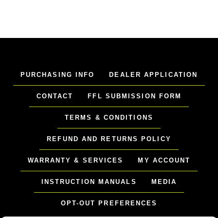
PURCHASING INFO
DEALER APPLICATION
CONTACT
FFL SUBMISSION FORM
TERMS & CONDITIONS
REFUND AND RETURNS POLICY
WARRANTY & SERVICES
MY ACCOUNT
INSTRUCTION MANUALS
MEDIA
OPT-OUT PREFERENCES