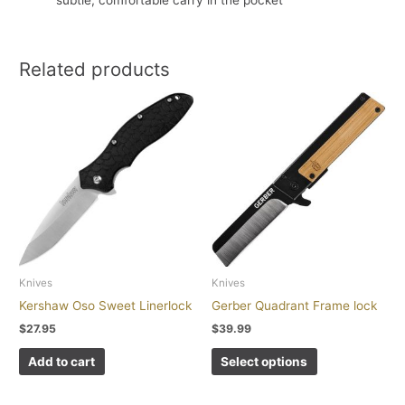
subtle, comfortable carry in the pocket
Related products
This
product
has
multiple
variants.
The
options
may
be
chosen
Knives
Knives
on
Kershaw Oso Sweet Linerlock
Gerber Quadrant Frame lock
the
$
27.95
$
39.99
product
page
Add to cart
Select options