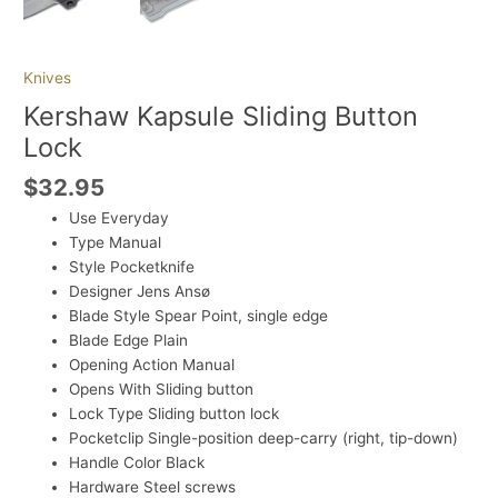
Knives
Kershaw Kapsule Sliding Button
Lock
$
32.95
Use
Everyday
Type
Manual
Style
Pocketknife
Designer
Jens Ansø
Blade Style
Spear Point, single edge
Blade Edge
Plain
Opening Action
Manual
Opens With
Sliding button
Lock Type
Sliding button lock
Pocketclip
Single-position deep-carry (right, tip-down)
Handle Color
Black
Hardware
Steel screws