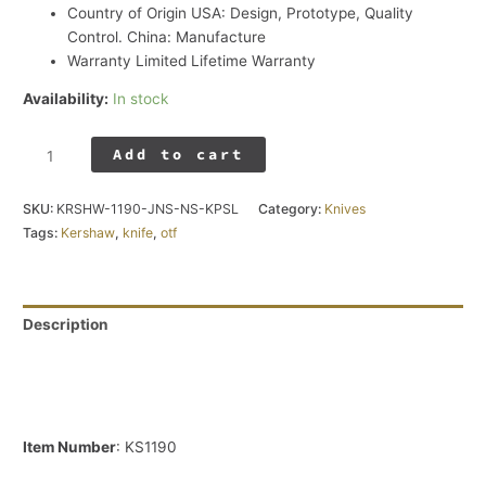
Country of Origin
USA: Design, Prototype, Quality
Control. China: Manufacture
Warranty
Limited Lifetime Warranty
Availability:
In stock
Add to cart
SKU:
KRSHW-1190-JNS-NS-KPSL
Category:
Knives
Tags:
Kershaw
,
knife
,
otf
Description
Additional information
Reviews (0)
Item Number
: KS1190