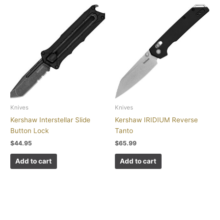
Knives
Knives
Kershaw Interstellar Slide
Kershaw IRIDIUM Reverse
Button Lock
Tanto
$
44.95
$
65.99
Add to cart
Add to cart