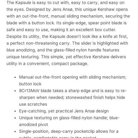
The Kapsule is easy to cut with, easy to carry, and easy on
the eyes. Designed by Jens Ansø, this unique Kershaw opens
with an out-the-front, manual sliding mechanism, securing the
blade with a button lock. Its single-edge, spear point blade is
safe and easy to use, making it an excellent box cutter.
Despite its utility, the Kapsule doesn’t look like a knife at first,
a perfect non-threatening carry. The slider is highlighted with
blue anodizing, and the glass-filled nylon handle features
unique texturing. This simple, yet effective Kershaw delivers
utility in a convenient, compact package.
Manual out-the-front opening with sliding mechanism;
button lock
8Cr13MoV blade takes a sharp edge and is easy to re-
sharpen when needed; stonewashed finish helps hide
use scratches
Eye-catching, yet practical Jens Ansø design
Unique texturing on glass-filled nylon handle; blue-
anodized pivot
Single-position, deep-carry pocketclip allows for a